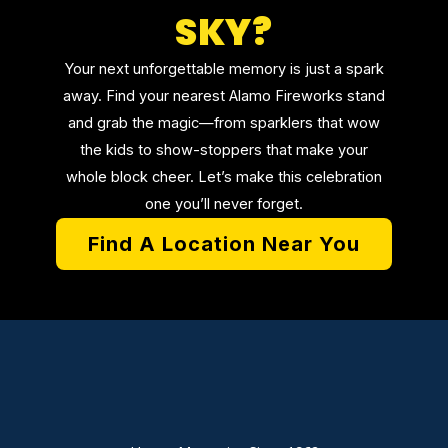
SKY?
Your next unforgettable memory is just a spark
away. Find your nearest Alamo Fireworks stand
and grab the magic—from sparklers that wow
the kids to show-stoppers that make your
whole block cheer. Let’s make this celebration
one you’ll never forget.
Find A Location Near You