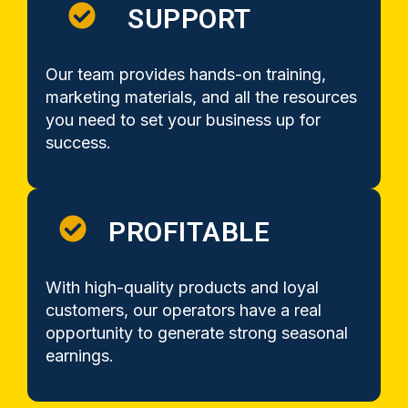
SUPPORT
Our team provides hands-on training,
marketing materials, and all the resources
you need to set your business up for
success.
PROFITABLE
With high-quality products and loyal
customers, our operators have a real
opportunity to generate strong seasonal
earnings.