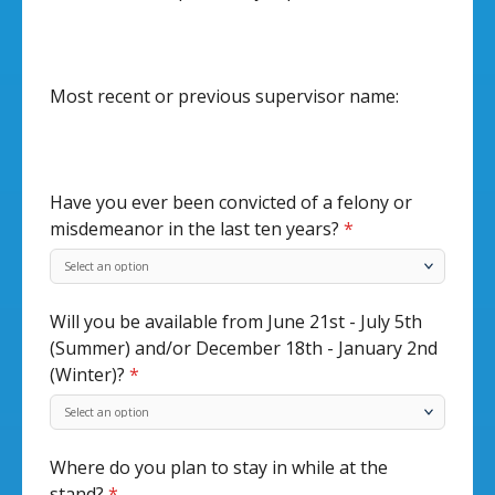
Most recent or previous supervisor name:
Have you ever been convicted of a felony or
misdemeanor in the last ten years?
*
Will you be available from June 21st - July 5th
(Summer) and/or December 18th - January 2nd
(Winter)?
*
Where do you plan to stay in while at the
stand?
*