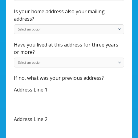
Is your home address also your mailing
address?
Have you lived at this address for three years
or more?
If no, what was your previous address?
Address Line 1
Address Line 2