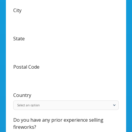
City
State
Postal Code
Country
Do you have any prior experience selling
fireworks?