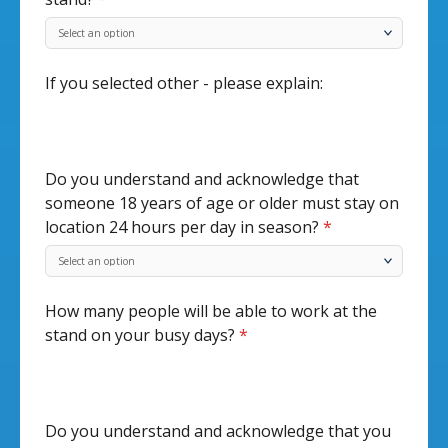
If you selected other - please explain:
Do you understand and acknowledge that
someone 18 years of age or older must stay on
location 24 hours per day in season?
*
How many people will be able to work at the
stand on your busy days?
*
Do you understand and acknowledge that you