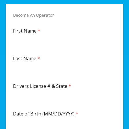
Become An Operator
First Name
*
Last Name
*
Drivers License # & State
*
Date of Birth (MM/DD/YYYY)
*