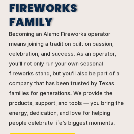
FIREWORKS
FAMILY
Becoming an Alamo Fireworks operator
means joining a tradition built on passion,
celebration, and success. As an operator,
you’ll not only run your own seasonal
fireworks stand, but you’ll also be part of a
company that has been trusted by Texas
families for generations. We provide the
products, support, and tools — you bring the
energy, dedication, and love for helping
people celebrate life’s biggest moments.