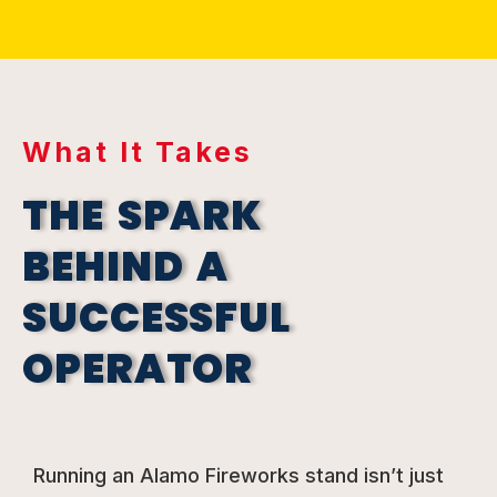
What It Takes
THE SPARK
BEHIND A
SUCCESSFUL
OPERATOR
Running an Alamo Fireworks stand isn’t just