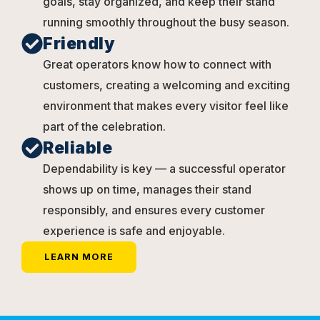
goals, stay organized, and keep their stand
running smoothly throughout the busy season.
Friendly
Great operators know how to connect with
customers, creating a welcoming and exciting
environment that makes every visitor feel like
part of the celebration.
Reliable
Dependability is key — a successful operator
shows up on time, manages their stand
responsibly, and ensures every customer
experience is safe and enjoyable.
LEARN MORE