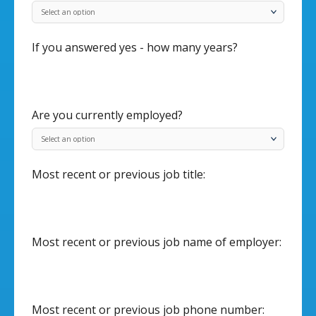
If you answered yes - how many years?
Are you currently employed?
Most recent or previous job title:
Most recent or previous job name of employer:
Most recent or previous job phone number: