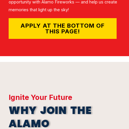
opportunity with Alamo Fireworks — and help us create
memories that light up the sky!
APPLY AT THE BOTTOM OF
THIS PAGE!
Ignite Your Future
WHY JOIN THE
ALAMO