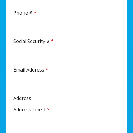
Phone #
*
Social Security #
*
Email Address
*
Address
Address Line 1
*