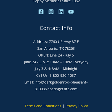
Happy Memories Since 1962
Contact Info
Address: 7760 US Hwy 87 E
San Antonio, TX 78263
OPEN: June 24 - July 5
June 24 - July 2: 10AM - 10PM Everyday
July 3 & 4: 8AM - Midnight
Call Us: 1-800-926-1037
Email: info@darkgoldenrod-pheasant-
819086.hostingersite.com
Terms and Conditions
|
Privacy Policy