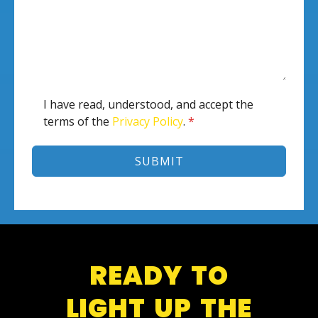
I have read, understood, and accept the
terms of the
Privacy Policy
.
*
SUBMIT
READY TO
LIGHT UP THE