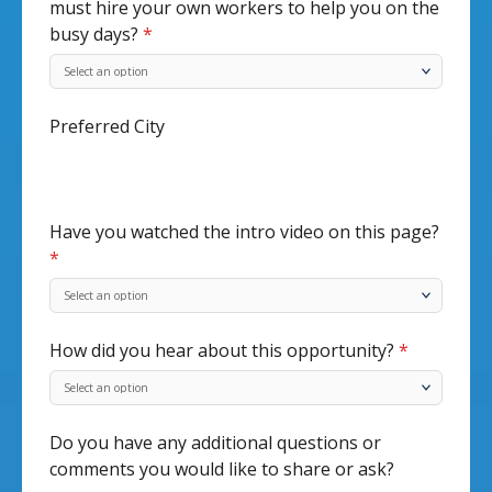
must hire your own workers to help you on the
busy days?
*
Preferred City
Have you watched the intro video on this page?
*
How did you hear about this opportunity?
*
Do you have any additional questions or
comments you would like to share or ask?