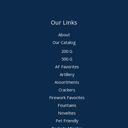
Our Links
About
Our Catalog
200 G
500 G
AF Favorites
Artillery
Assortments
Crackers
Firework Favorites
Fountains
Novelties
Pet Friendly