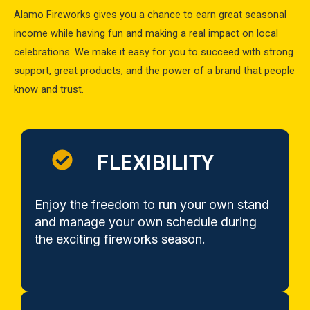
Alamo Fireworks gives you a chance to earn great seasonal
income while having fun and making a real impact on local
celebrations. We make it easy for you to succeed with strong
support, great products, and the power of a brand that people
know and trust.
FLEXIBILITY
Enjoy the freedom to run your own stand
and manage your own schedule during
the exciting fireworks season.