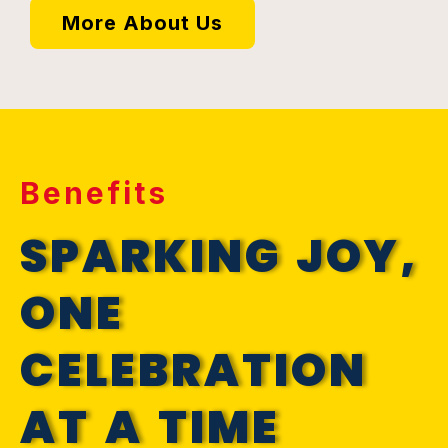
More About Us
Benefits
SPARKING JOY,
ONE
CELEBRATION
AT A TIME