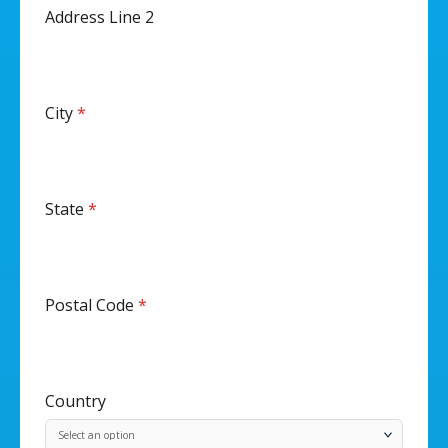
Address Line 2
City
*
State
*
Postal Code
*
Country