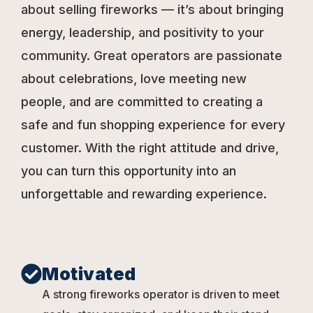
about selling fireworks — it’s about bringing
energy, leadership, and positivity to your
community. Great operators are passionate
about celebrations, love meeting new
people, and are committed to creating a
safe and fun shopping experience for every
customer. With the right attitude and drive,
you can turn this opportunity into an
unforgettable and rewarding experience.
Motivated
A strong fireworks operator is driven to meet