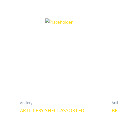
Artillery
Arti
ARTILLERY SHELL ASSORTED
BE