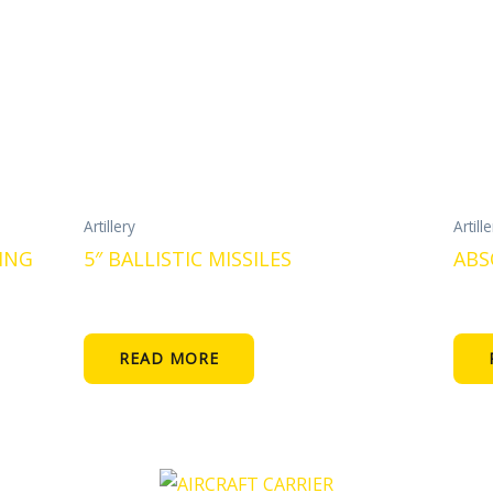
Artillery
Artill
ING
5″ BALLISTIC MISSILES
ABS
READ MORE