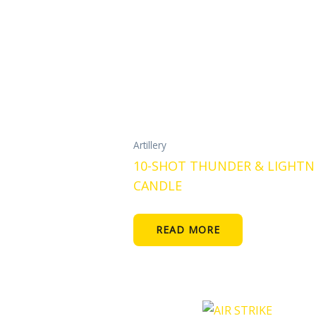
Artillery
10-SHOT THUNDER & LIGHTN
CANDLE
READ MORE