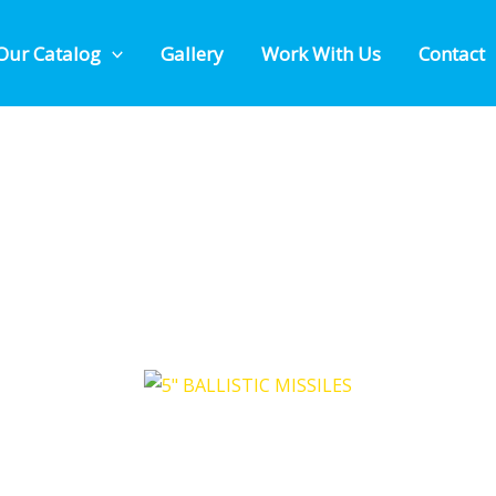
Our Catalog
Gallery
Work With Us
Contact