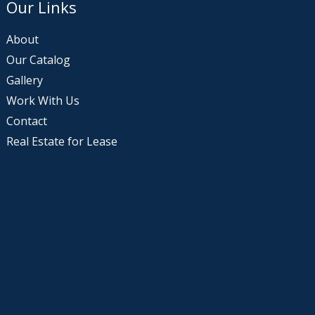
Our Links
About
Our Catalog
Gallery
Work With Us
Contact
Real Estate for Lease