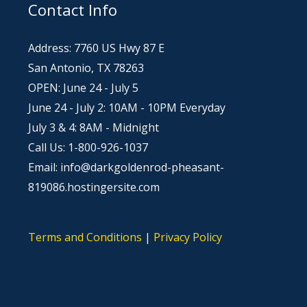
Contact Info
Address: 7760 US Hwy 87 E
San Antonio, TX 78263
OPEN: June 24 - July 5
June 24 - July 2: 10AM - 10PM Everyday
July 3 & 4: 8AM - Midnight
Call Us: 1-800-926-1037
Email: info@darkgoldenrod-pheasant-
819086.hostingersite.com
Terms and Conditions
|
Privacy Policy