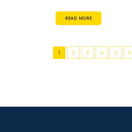
READ MORE
1
2
3
4
5
6