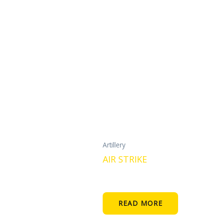
Artillery
AIR STRIKE
READ MORE