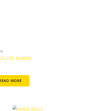
ery
OLUTE POWER
READ MORE