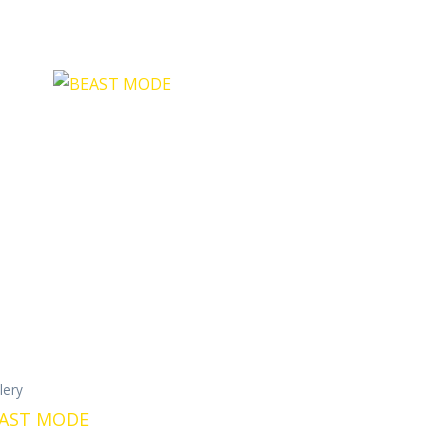
llery
AST MODE