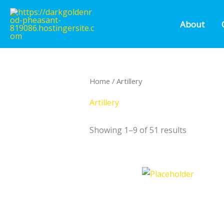
Skip
to
About
content
Home
/ Artillery
Artillery
Showing 1–9 of 51 results