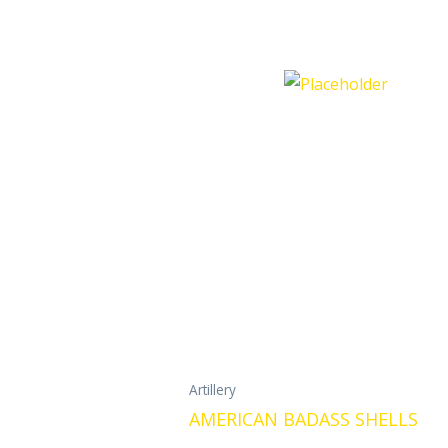
Artillery
AMERICAN BADASS SHELLS