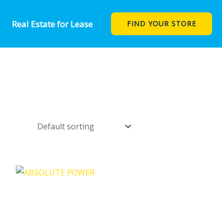
Real Estate for Lease
FIND YOUR STORE