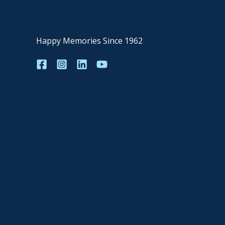
Happy Memories Since 1962