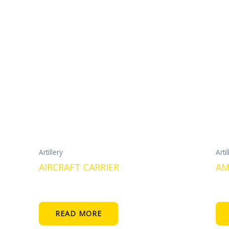
Artillery
Artil
AIRCRAFT CARRIER
AM
READ MORE