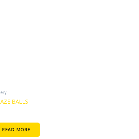
lery
AZE BALLS
READ MORE