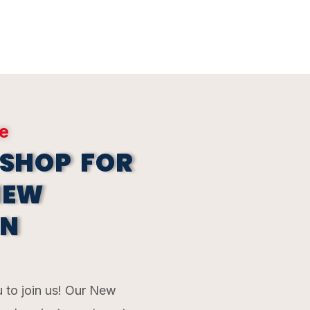
ne
 SHOP FOR
NEW
 N
 to join us! Our New