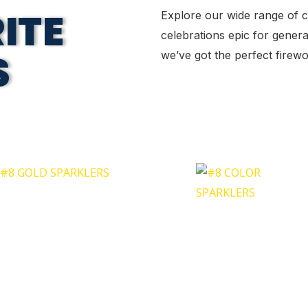
ITE
Explore our wide range of 
celebrations epic for genera
S
we’ve got the perfect fire