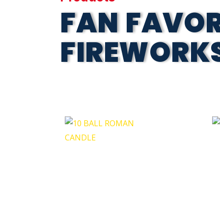
FAN FAVOR
FIREWORK