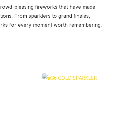
crowd-pleasing fireworks that have made
tions. From sparklers to grand finales,
works for every moment worth remembering.